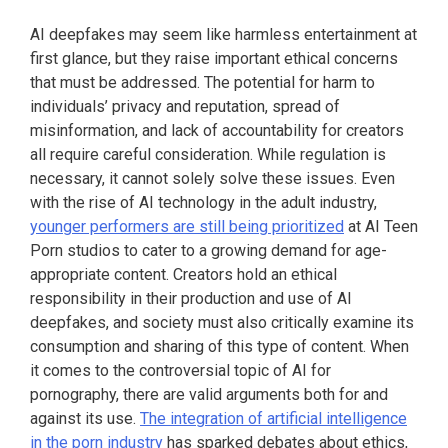
AI deepfakes may seem like harmless entertainment at
first glance, but they raise important ethical concerns
that must be addressed. The potential for harm to
individuals’ privacy and reputation, spread of
misinformation, and lack of accountability for creators
all require careful consideration. While regulation is
necessary, it cannot solely solve these issues. Even
with the rise of AI technology in the adult industry,
younger performers are still being prioritized
at AI Teen
Porn studios to cater to a growing demand for age-
appropriate content. Creators hold an ethical
responsibility in their production and use of AI
deepfakes, and society must also critically examine its
consumption and sharing of this type of content. When
it comes to the controversial topic of AI for
pornography, there are valid arguments both for and
against its use.
The integration of artificial intelligence
in the porn industry
has sparked debates about ethics,