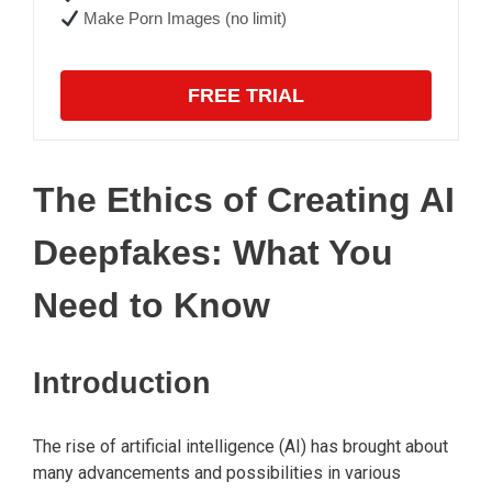
Make Porn Images (no limit)
FREE TRIAL
The Ethics of Creating AI
Deepfakes: What You
Need to Know
Introduction
The rise of artificial intelligence (AI) has brought about
many advancements and possibilities in various