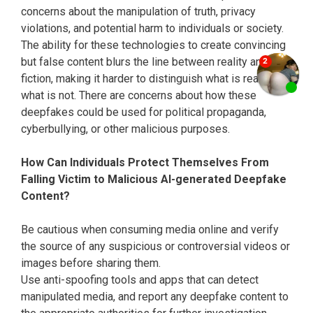
concerns about the manipulation of truth, privacy
violations, and potential harm to individuals or society.
The ability for these technologies to create convincing
but false content blurs the line between reality and
fiction, making it harder to distinguish what is real and
what is not. There are concerns about how these
deepfakes could be used for political propaganda,
cyberbullying, or other malicious purposes.
How Can Individuals Protect Themselves From
Falling Victim to Malicious AI-generated Deepfake
Content?
Be cautious when consuming media online and verify
the source of any suspicious or controversial videos or
images before sharing them.
Use anti-spoofing tools and apps that can detect
manipulated media, and report any deepfake content to