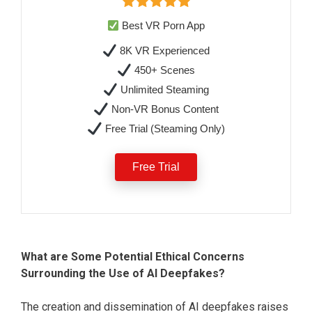
Best VR Porn App
8K VR Experienced
450+ Scenes
Unlimited Steaming
Non-VR Bonus Content
Free Trial (Steaming Only)
Free Trial
What are Some Potential Ethical Concerns
Surrounding the Use of AI Deepfakes?
The creation and dissemination of AI deepfakes raises