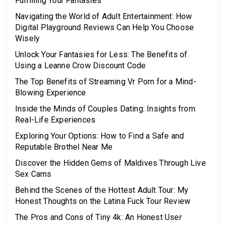
Fulfilling Your Fantasies
Navigating the World of Adult Entertainment: How
Digital Playground Reviews Can Help You Choose
Wisely
Unlock Your Fantasies for Less: The Benefits of
Using a Leanne Crow Discount Code
The Top Benefits of Streaming Vr Porn for a Mind-
Blowing Experience
Inside the Minds of Couples Dating: Insights from
Real-Life Experiences
Exploring Your Options: How to Find a Safe and
Reputable Brothel Near Me
Discover the Hidden Gems of Maldives Through Live
Sex Cams
Behind the Scenes of the Hottest Adult Tour: My
Honest Thoughts on the Latina Fuck Tour Review
The Pros and Cons of Tiny 4k: An Honest User