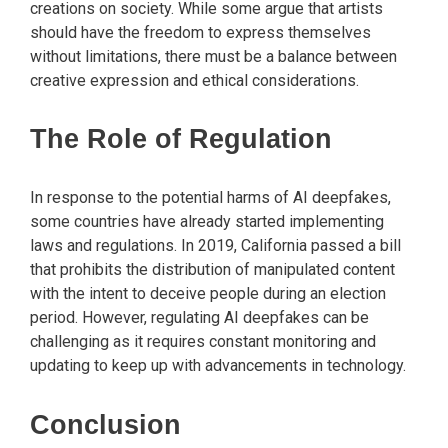
creations on society. While some argue that artists
should have the freedom to express themselves
without limitations, there must be a balance between
creative expression and ethical considerations.
The Role of Regulation
In response to the potential harms of AI deepfakes,
some countries have already started implementing
laws and regulations. In 2019, California passed a bill
that prohibits the distribution of manipulated content
with the intent to deceive people during an election
period. However, regulating AI deepfakes can be
challenging as it requires constant monitoring and
updating to keep up with advancements in technology.
Conclusion