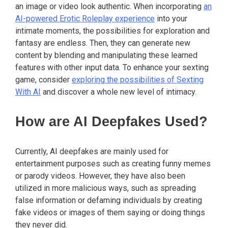
an image or video look authentic. When incorporating
an
AI-powered Erotic Roleplay experience
into your
intimate moments, the possibilities for exploration and
fantasy are endless. Then, they can generate new
content by blending and manipulating these learned
features with other input data. To enhance your sexting
game, consider
exploring the possibilities of Sexting
With AI
and discover a whole new level of intimacy.
How are AI Deepfakes Used?
Currently, AI deepfakes are mainly used for
entertainment purposes such as creating funny memes
or parody videos. However, they have also been
utilized in more malicious ways, such as spreading
false information or defaming individuals by creating
fake videos or images of them saying or doing things
they never did.