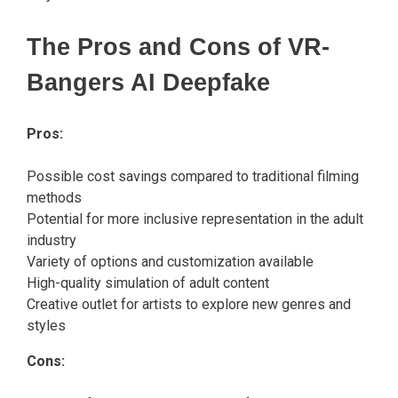
The Pros and Cons of VR-
Bangers AI Deepfake
Pros:
Possible cost savings compared to traditional filming
methods
Potential for more inclusive representation in the adult
industry
Variety of options and customization available
High-quality simulation of adult content
Creative outlet for artists to explore new genres and
styles
Cons: