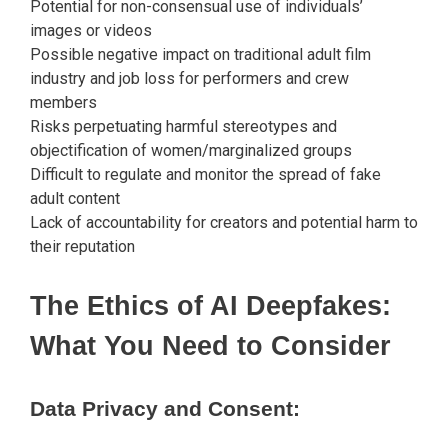
Potential for non-consensual use of individuals’
images or videos
Possible negative impact on traditional adult film
industry and job loss for performers and crew
members
Risks perpetuating harmful stereotypes and
objectification of women/marginalized groups
Difficult to regulate and monitor the spread of fake
adult content
Lack of accountability for creators and potential harm to
their reputation
The Ethics of AI Deepfakes:
What You Need to Consider
Data Privacy and Consent: