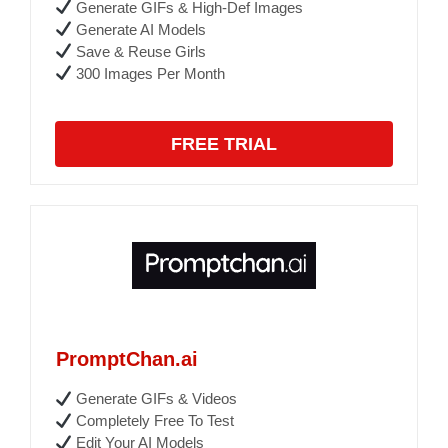
Generate GIFs & High-Def Images
Generate AI Models
Save & Reuse Girls
300 Images Per Month
FREE TRIAL
PromptChan.ai
Generate GIFs & Videos
Completely Free To Test
Edit Your AI Models