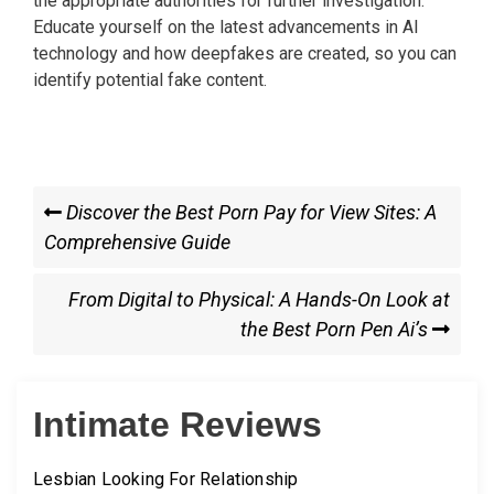
the appropriate authorities for further investigation.
Educate yourself on the latest advancements in AI
technology and how deepfakes are created, so you can
identify potential fake content.
Post
Previous
Discover the Best Porn Pay for View Sites: A
Post
Comprehensive Guide
navigation
Next
From Digital to Physical: A Hands-On Look at
Post
the Best Porn Pen Ai’s
Intimate Reviews
Lesbian Looking For Relationship