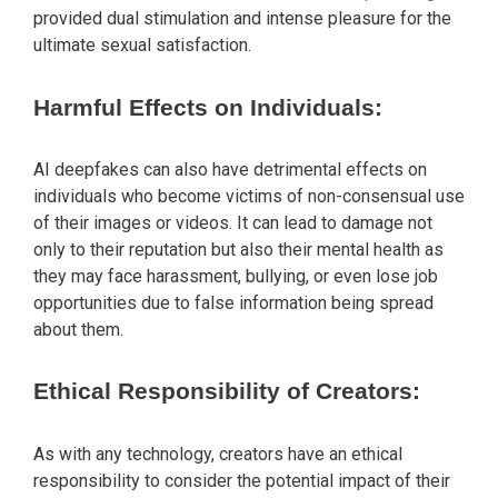
provided dual stimulation and intense pleasure for the
ultimate sexual satisfaction.
Harmful Effects on Individuals:
AI deepfakes can also have detrimental effects on
individuals who become victims of non-consensual use
of their images or videos. It can lead to damage not
only to their reputation but also their mental health as
they may face harassment, bullying, or even lose job
opportunities due to false information being spread
about them.
Ethical Responsibility of Creators:
As with any technology, creators have an ethical
responsibility to consider the potential impact of their