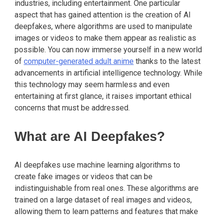
industries, including entertainment. One particular
aspect that has gained attention is the creation of AI
deepfakes, where algorithms are used to manipulate
images or videos to make them appear as realistic as
possible. You can now immerse yourself in a new world
of
computer-generated adult anime
thanks to the latest
advancements in artificial intelligence technology. While
this technology may seem harmless and even
entertaining at first glance, it raises important ethical
concerns that must be addressed.
What are AI Deepfakes?
AI deepfakes use machine learning algorithms to
create fake images or videos that can be
indistinguishable from real ones. These algorithms are
trained on a large dataset of real images and videos,
allowing them to learn patterns and features that make