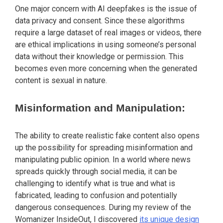
One major concern with AI deepfakes is the issue of
data privacy and consent. Since these algorithms
require a large dataset of real images or videos, there
are ethical implications in using someone’s personal
data without their knowledge or permission. This
becomes even more concerning when the generated
content is sexual in nature.
Misinformation and Manipulation:
The ability to create realistic fake content also opens
up the possibility for spreading misinformation and
manipulating public opinion. In a world where news
spreads quickly through social media, it can be
challenging to identify what is true and what is
fabricated, leading to confusion and potentially
dangerous consequences. During my review of the
Womanizer InsideOut, I discovered
its unique design