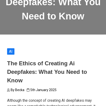
Deepfakes: What You
Need to Know
AI
The Ethics of Creating Ai
Deepfakes: What You Need to
Know
By
Becka
5th January 2025
Although the concept of creating AI deepfakes may