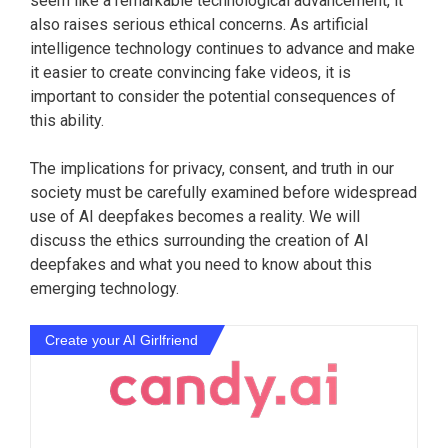
seem like a remarkable technological advancement, it
also raises serious ethical concerns. As artificial
intelligence technology continues to advance and make
it easier to create convincing fake videos, it is
important to consider the potential consequences of
this ability.
The implications for privacy, consent, and truth in our
society must be carefully examined before widespread
use of AI deepfakes becomes a reality. We will
discuss the ethics surrounding the creation of AI
deepfakes and what you need to know about this
emerging technology.
Create your AI Girlfriend