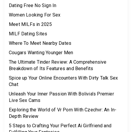
Dating Free No Sign In
Women Looking For Sex
Meet MILFs in 2025
MILF Dating Sites
Where To Meet Nearby Dates
Cougars Wanting Younger Men
The Ultimate Tinder Review: A Comprehensive
Breakdown of Its Features and Benefits
Spice up Your Online Encounters With Dirty Talk Sex
Chat
Unleash Your Inner Passion With Bolivia’s Premier
Live Sex Cams
Exploring the World of Vr Porn With Czechvr: An In-
Depth Review
5 Steps to Crafting Your Perfect Ai Girlfriend and