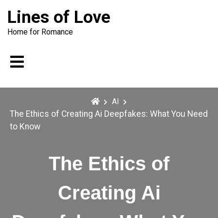
Skip
Lines of Love
to
content
Home for Romance
AI
The Ethics of Creating Ai Deepfakes: What You Need
to Know
The Ethics of
Creating Ai