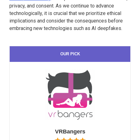
privacy, and consent. As we continue to advance
technologically, it is crucial that we prioritize ethical
implications and consider the consequences before
embracing new technologies such as AI deepfakes.
OUR PICK
VRBangers