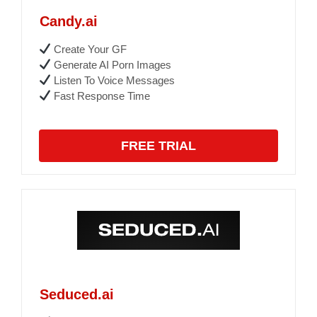
Candy.ai
Create Your GF
Generate AI Porn Images
Listen To Voice Messages
Fast Response Time
FREE TRIAL
Seduced.ai