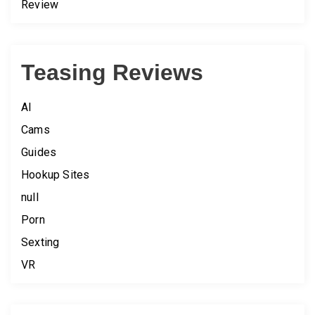
Review
Teasing Reviews
AI
Cams
Guides
Hookup Sites
null
Porn
Sexting
VR